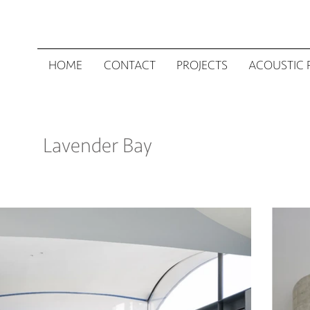
HOME
CONTACT
PROJECTS
ACOUSTIC 
Lavender Bay