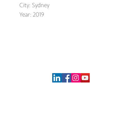
City: Sydney
Year: 2019
og
Social Media
Specialti
Acoustic Ceil
t Time Installers
1 Architeam
Medal
y Quater Tower