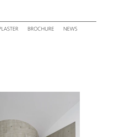
PLASTER
BROCHURE
NEWS