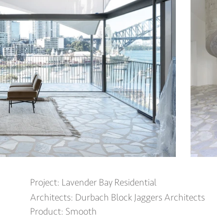
Project: Lavender Bay Residential
Architects: Durbach Block Jaggers Architects
Product: S
mooth