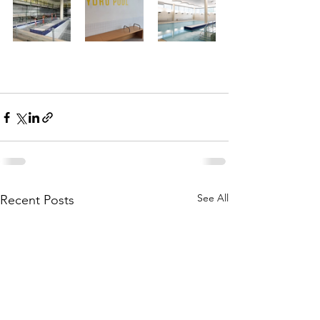
See All
Recent Posts