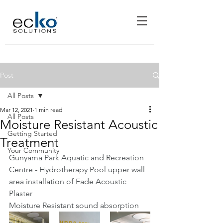
Post
All Posts
Mar 12, 2021
1 min read
All Posts
Moisture Resistant Acoustic
Getting Started
Treatment
Your Community
Gunyama Park Aquatic and Recreation 
Centre - Hydrotherapy Pool upper wall 
area installation of Fade Acoustic 
Plaster 
Moisture Resistant sound absorption 