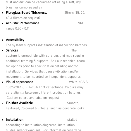
dust and dirt can be vacuumed off using a soft, dry
brush or compressed air.
Fibreglass Board Thickness.
25mm (15, 20,
40 & 50mm on request)
Acoustic Performance
NRC
range 0.65 - 0.9
Accessibility
The system supports installation of inspection hatches.
Services
The
system is compatible with services and may require
additional framing & support. Ask our technical team
for options prior to specification detailing and/or
installation. Services that cause vibration and/or
movement to be mounted on independent supports.
Visual appearance
​
White NCS S
1002-Y20R, CIE Y=73% light reflectance. Colours may
vary slightly between different production batches.
Custom colors available on request
Finishes Available
Smooth,
Textured,
Coloured & Effects (such as concrete look)
Installation
Installed
according to installation diagrams, installation
guides and drawing aid. For information regarding