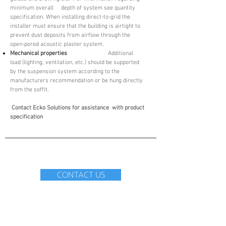
minimum overall depth of system see quantity
specification. When installing direct-to-grid the
installer must ensure that the building is airtight to
prevent dust deposits from airflow through the
open-pored acoustic plaster system.
Mechanical properties
Additional
load (lighting, ventilation, etc.) should be supported
by the suspension system according to the
manufacturers recommendation or be hung directly
from the soffit.
Contact Ecko Solutions for assistance with product
specification
CONTACT US