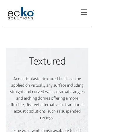
Textured
Acoustic plaster textured finish can be
applied on virtually any surface including
straight and curved walls, dramatic angles
and arching domes offering a more
flexible, discreet alternative to traditional
acoustic solutions, such as suspended
ceilings.
Fine grain white finish available to suit