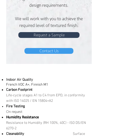
design requirements.
We will work with you to achieve the
required level of textured finish.
Request a Sample
Contact Us
Indoor Air Quality
French VOC A+, Finnish M1
Carbon Footprint
Life-cycle stages A1 to C4 from EPD, in conformity
with ISO 14025 / EN 15804+A2
Fire Testing
On request
Humidity Resistance
Resistance to Humidity (RH 100%, 40C) - ISO DS/EN
6270-2
Cleanability
Surface